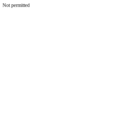
Not permitted